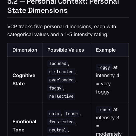
5.2 — Personal Context: Personal
State Dimensions
VCP tracks five personal dimensions, each with
categorical values and a 1–5 intensity rating:
Dimension
Possible Values
Example
,
focused
at
foggy
,
distracted
Cognitive
intensity 4
,
overloaded
State
= very
,
foggy
foggy
reflective
at
tense
,
,
calm
tense
intensity 3
Emotional
,
frustrated
=
Tone
,
neutral
moderately