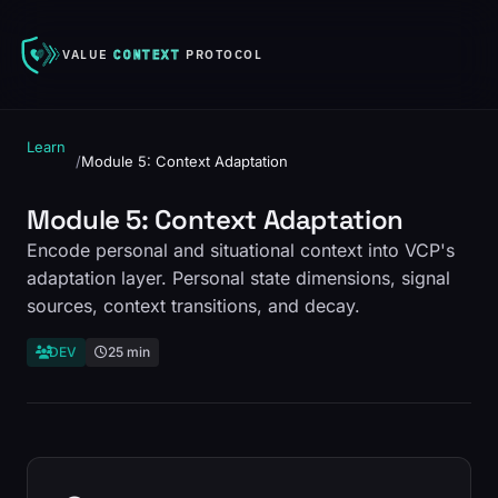
VALUE
CONTEXT
PROTOCOL
Learn
/
Module 5: Context Adaptation
Module 5: Context Adaptation
Encode personal and situational context into VCP's
adaptation layer. Personal state dimensions, signal
sources, context transitions, and decay.
DEV
25 min