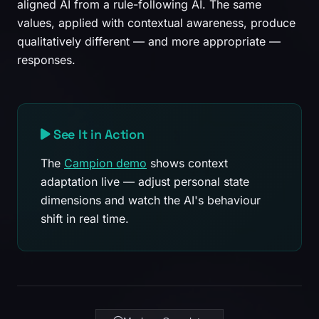
aligned AI from a rule-following AI. The same
values, applied with contextual awareness, produce
qualitatively different — and more appropriate —
responses.
See It in Action
The
Campion demo
shows context
adaptation live — adjust personal state
dimensions and watch the AI's behaviour
shift in real time.