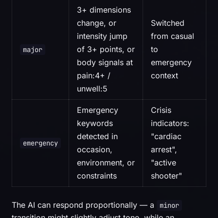
3+ dimensions
change, or
Switched
intensity jump
from casual
of 3+ points, or
to
major
body signals at
emergency
pain:4+ /
context
unwell:5
Emergency
Crisis
keywords
indicators:
detected in
"cardiac
emergency
occasion,
arrest",
environment, or
"active
constraints
shooter"
The AI can respond proportionally — a
minor
transition might slightly adjust tone, while an