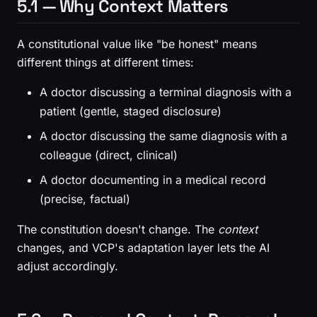
5.1 — Why Context Matters
A constitutional value like "be honest" means
different things at different times:
A doctor discussing a terminal diagnosis with a
patient (gentle, staged disclosure)
A doctor discussing the same diagnosis with a
colleague (direct, clinical)
A doctor documenting in a medical record
(precise, factual)
The constitution doesn't change. The
context
changes, and VCP's adaptation layer lets the AI
adjust accordingly.