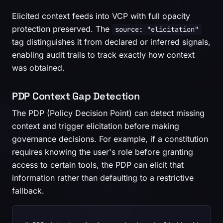
Elicited context feeds into VCP with full opacity
protection preserved. The
source: "elicitation"
tag distinguishes it from declared or inferred signals,
enabling audit trails to track exactly how context
was obtained.
PDP Context Gap Detection
The PDP (Policy Decision Point) can detect missing
context and trigger elicitation before making
governance decisions. For example, if a constitution
requires knowing the user's role before granting
access to certain tools, the PDP can elicit that
information rather than defaulting to a restrictive
fallback.