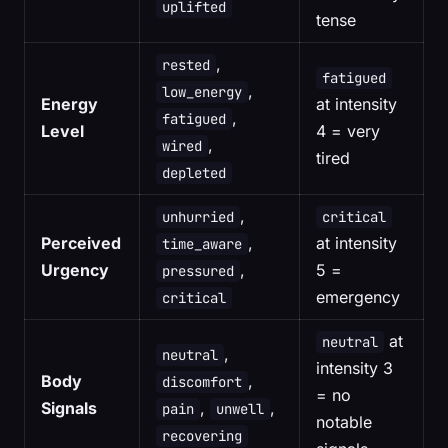
uplifted
tense
,
rested
fatigued
,
low_energy
Energy
at intensity
,
fatigued
Level
4 = very
,
wired
tired
depleted
,
unhurried
critical
Perceived
,
at intensity
time_aware
Urgency
,
5 =
pressured
emergency
critical
at
neutral
,
neutral
intensity 3
Body
,
discomfort
= no
Signals
,
,
pain
unwell
notable
recovering