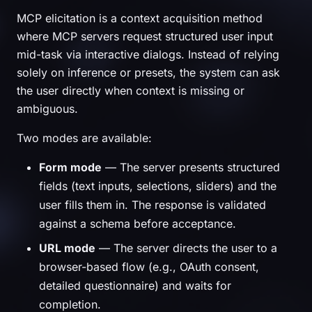
MCP elicitation is a context acquisition method
where MCP servers request structured user input
mid-task via interactive dialogs. Instead of relying
solely on inference or presets, the system can ask
the user directly when context is missing or
ambiguous.
Two modes are available:
Form mode
— The server presents structured
fields (text inputs, selections, sliders) and the
user fills them in. The response is validated
against a schema before acceptance.
URL mode
— The server directs the user to a
browser-based flow (e.g., OAuth consent,
detailed questionnaire) and waits for
completion.