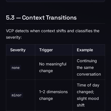
5.3 — Context Transitions
VCP detects when context shifts and classifies the
severity:
Severity
Trigger
Example
Continuing
No meaningful
the same
none
change
conversation
Time of day
1–2 dimensions
changed;
minor
change
slight mood
shift