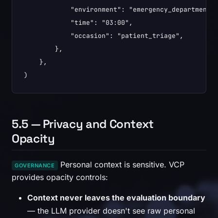
            "environment": "emergency_department",
            "time": "03:00",

            "occasion": "patient_triage",

        },

    },

)
5.5 — Privacy and Context
Opacity
Personal context is sensitive. VCP
GOVERNANCE
provides opacity controls:
Context never leaves the evaluation boundary
— the LLM provider doesn't see raw personal