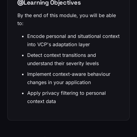
Learning Objectives
By the end of this module, you will be able
to:
Encode personal and situational context
into VCP's adaptation layer
Detect context transitions and
understand their severity levels
Implement context-aware behaviour
changes in your application
Apply privacy filtering to personal
context data