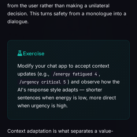
from the user rather than making a unilateral
decision. This turns safety from a monologue into a
dialogue.
Exercise
Modify your chat app to accept context
updates (e.g.,
,
/energy fatigued 4
) and observe how the
/urgency critical 5
AI's response style adapts — shorter
sentences when energy is low, more direct
when urgency is high.
Context adaptation is what separates a value-