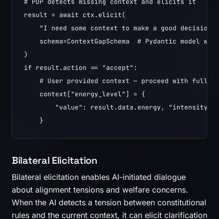
# PDP detects missing context and elicits it

result = await ctx.elicit(

    "I need some context to make a good decision."
    schema=ContextGapSchema  # Pydantic model with
)

if result.action == "accept":

    # User provided context — proceed with full in
    context["energy_level"] = {

        "value": result.data.energy, "intensity": 
Bilateral Elicitation
Bilateral elicitation enables AI-initiated dialogue
about alignment tensions and welfare concerns.
When the AI detects a tension between constitutional
rules and the current context, it can elicit clarification