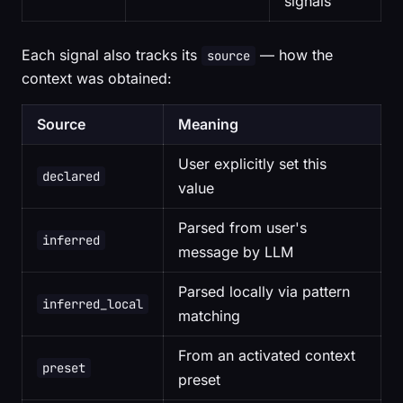
signals
Each signal also tracks its
— how the
source
context was obtained:
Source
Meaning
User explicitly set this
declared
value
Parsed from user's
inferred
message by LLM
Parsed locally via pattern
inferred_local
matching
From an activated context
preset
preset