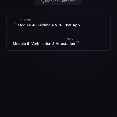
Mark as Complete
PREVIOUS
←
Module 4: Building a VCP Chat App
NEXT
→
Module 6: Verification & Attestation