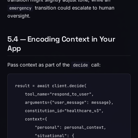
transition could escalate to human
emergency
oversight.
5.4 — Encoding Context in Your
App
Pass context as part of the
call:
decide
result = await client.decide(

    tool_name="respond_to_user",

    arguments={"user_message": message},

    constitution_id="healthcare_v3",

    context={

        "personal": personal_context,

        "situational": {
