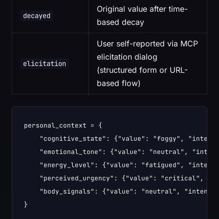
Original value after time-
decayed
based decay
User self-reported via MCP
elicitation dialog
elicitation
(structured form or URL-
based flow)
personal_context = {

    "cognitive_state": {"value": "foggy", "intensi
    "emotional_tone": {"value": "neutral", "intens
    "energy_level": {"value": "fatigued", "intensi
    "perceived_urgency": {"value": "critical", "in
    "body_signals": {"value": "neutral", "intensit
}