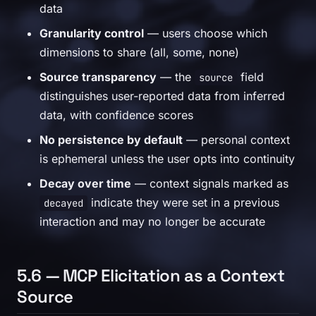
data
Granularity control
— users choose which
dimensions to share (all, some, none)
Source transparency
— the
field
source
distinguishes user-reported data from inferred
data, with confidence scores
No persistence by default
— personal context
is ephemeral unless the user opts into continuity
Decay over time
— context signals marked as
indicate they were set in a previous
decayed
interaction and may no longer be accurate
5.6 — MCP Elicitation as a Context
Source