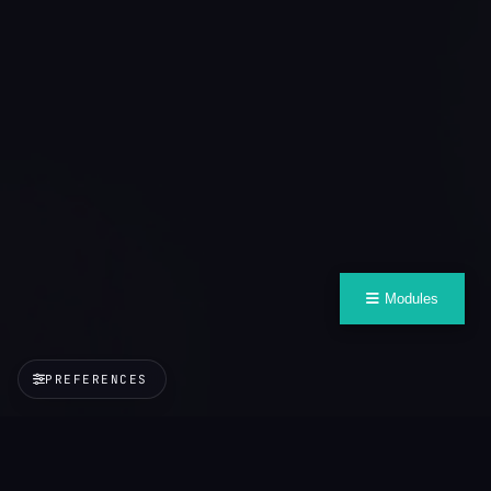
Modules
PREFERENCES