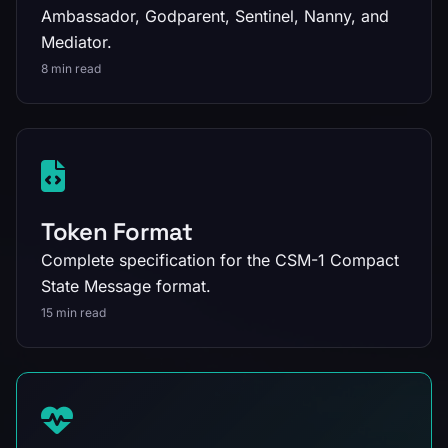
Ambassador, Godparent, Sentinel, Nanny, and
Mediator.
8 min read
Token Format
Complete specification for the CSM-1 Compact
State Message format.
15 min read