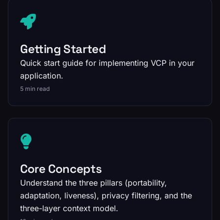
Getting Started
Quick start guide for implementing VCP in your
application.
5 min read
Core Concepts
Understand the three pillars (portability,
adaptation, liveness), privacy filtering, and the
three-layer context model.