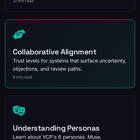
10 min read
Collaborative Alignment
Trust levels for systems that surface uncertainty,
objections, and review paths.
8 min read
Understanding Personas
Learn about VCP's 6 personas: Muse,