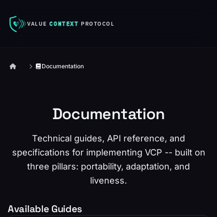
VALUE
CONTEXT
PROTOCOL
Documentation
Documentation
Technical guides, API reference, and
specifications for implementing VCP -- built on
three pillars: portability, adaptation, and
liveness.
Available Guides