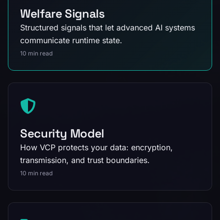
Welfare Signals
Structured signals that let advanced AI systems
communicate runtime state.
10 min read
Security Model
How VCP protects your data: encryption,
transmission, and trust boundaries.
10 min read