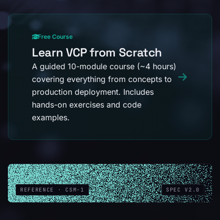
Free Course
Learn VCP from Scratch
A guided 10-module course (~4 hours)
covering everything from concepts to
production deployment. Includes
hands-on exercises and code
examples.
REFERENCE · CSM-1
SPEC V2.0