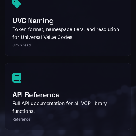
UVC Naming
Token format, namespace tiers, and resolution
for Universal Value Codes.
8 min read
API Reference
Full API documentation for all VCP library
functions.
Reference