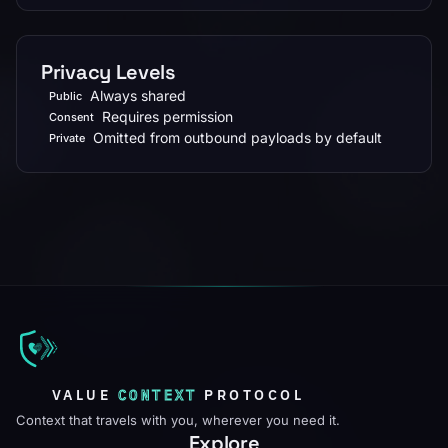
Privacy Levels
Always shared
Public
Requires permission
Consent
Omitted from outbound payloads by default
Private
VALUE
CONTEXT
PROTOCOL
Context that travels with you, wherever you need it.
Explore