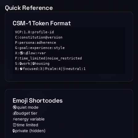
Quick Reference
CSM-1 Token Format
VCP:1.0:profile-id

C:constitution@version

P:persona:adherence

G:goal:experience:style

X:🔇:💰low:⚡var

F:time_limited|noise_restricted

S:🔒work|🔒housing

R:🧠focused:3|💭calm:4|🩺neutral:1
Emoji Shortcodes
🔇
quiet mode
💰
budget tier
⚡
energy variable
⏰
time limited
🔒
private (hidden)