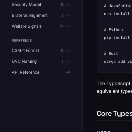
Security Model
10 min
# JavaScript
npm install 
Bilateral Alignment
8 min
Welfare Signals
10 min
# Python

pip install 
REFERENCE
CSM-1 Format
15 min
# Rust

UVC Naming
cargo add v
8 min
API Reference
Ref
The TypeScript 
equivalent types
Core Type