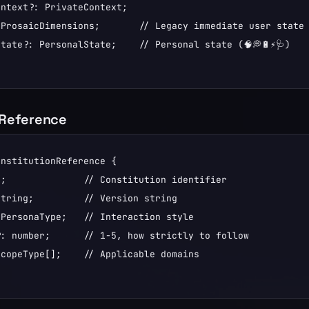
ntext?: PrivateContext;

ProsaicDimensions;       // Legacy immediate user state (
tate?: PersonalState;    // Personal state (🧠💭🔋⚡🩺)

nReference
nstitutionReference {

;              // Constitution identifier

tring;         // Version string

PersonaType;   // Interaction style

: number;      // 1-5, how strictly to follow

copeType[];    // Applicable domains
