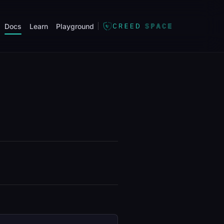
Docs
Learn
Playground