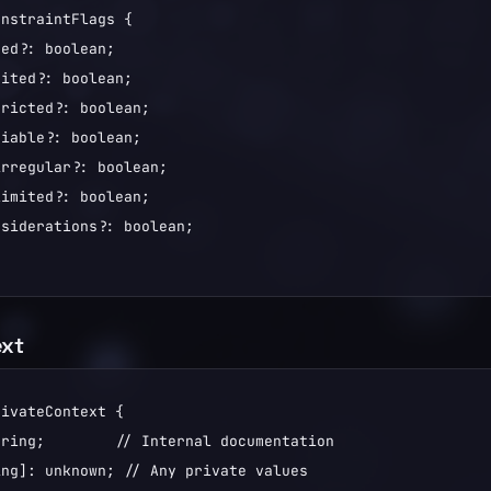
nstraintFlags {

ed?: boolean;

ited?: boolean;

ricted?: boolean;

iable?: boolean;

rregular?: boolean;

imited?: boolean;

siderations?: boolean;

ext
ivateContext {

ring;        // Internal documentation

ng]: unknown; // Any private values
