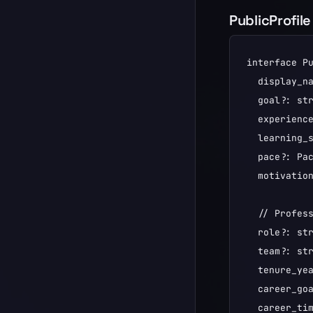
PublicProfile
interface Pu
  display_na
  goal?: str
  experience
  learning_s
  pace?: Pac
  motivation
  // Profess
  role?: str
  team?: str
  tenure_yea
  career_goa
  career_tim