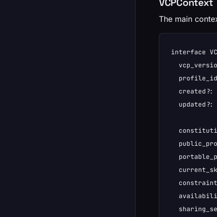
VCPContext
The main contex
interface VC
  vcp_versio
  profile_id
  created?: 
  updated?: 
  constituti
  public_pro
  portable_p
  current_sk
  constraint
  availabili
  sharing_se