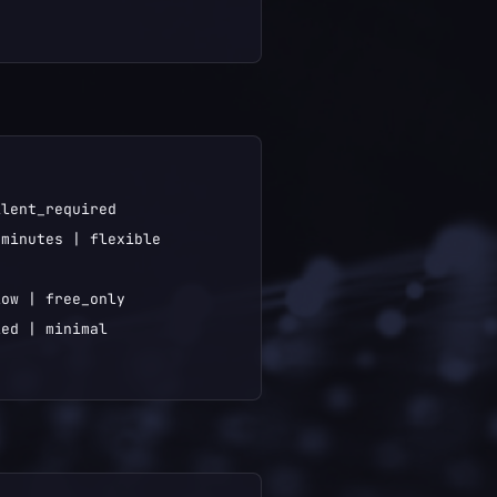
lent_required

minutes | flexible

ow | free_only

ed | minimal
