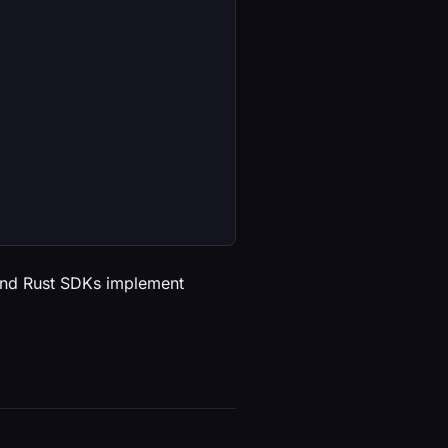
 and Rust SDKs implement