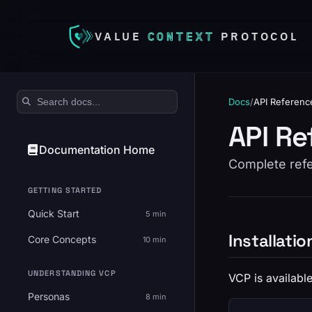
VALUE
CONTEXT
PROTOCOL
Search documentation
Docs
/
API Referenc
API Re
Documentation Home
Complete refer
GETTING STARTED
Quick Start
5 min
Installatio
Core Concepts
10 min
UNDERSTANDING VCP
VCP is available
Personas
8 min