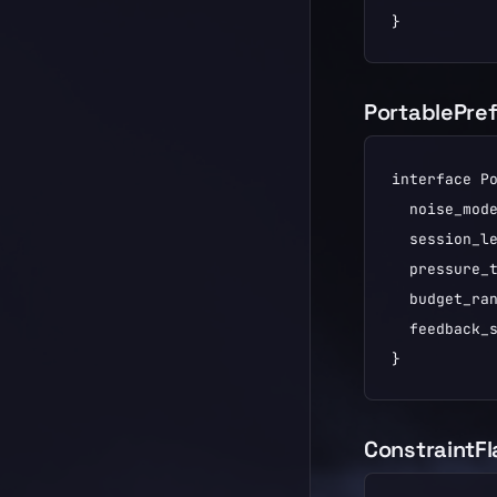
}
PortablePre
interface Po
  noise_mode
  session_le
  pressure_t
  budget_ran
  feedback_s
}
ConstraintF