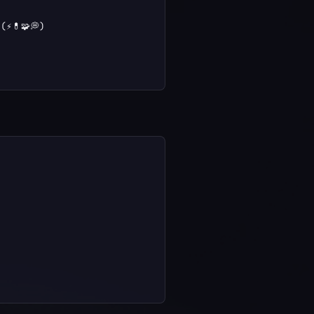
⚡💊🧩💭)
