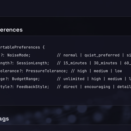
ferences
rtablePreferences {

?: NoiseMode;           // normal | quiet_preferred | si
ngth?: SessionLength;   // 15_minutes | 30_minutes | 60_
olerance?: PressureTolerance; // high | medium | low

ge?: BudgetRange;       // unlimited | high | medium | l
tyle?: FeedbackStyle;   // direct | encouraging | detail
lags