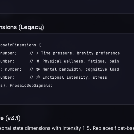
nsions (Legacy)
osaicDimensions {

number;     // ⚡ Time pressure, brevity preference

umber;      // 💊 Physical wellness, fatigue, pain

: number;   // 🧩 Mental bandwidth, cognitive load

umber;      // 💭 Emotional intensity, stress

s?: ProsaicSubSignals;

e (v3.1)
sonal state dimensions with intensity 1-5. Replaces float-b