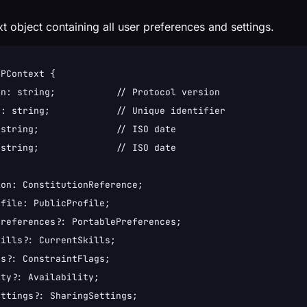
t object containing all user preferences and settings.
PContext {

n: string;           // Protocol version

: string;            // Unique identifier

string;              // ISO date

string;              // ISO date

on: ConstitutionReference;

file: PublicProfile;

references?: PortablePreferences;

ills?: CurrentSkills;

s?: ConstraintFlags;

ty?: Availability;

ttings?: SharingSettings;
