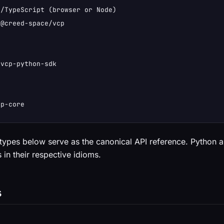
/TypeScript (browser or Node)

@creed-space/vcp

vcp-python-sdk

cp-core
types below serve as the canonical API reference. Python
 in their respective idioms.
s