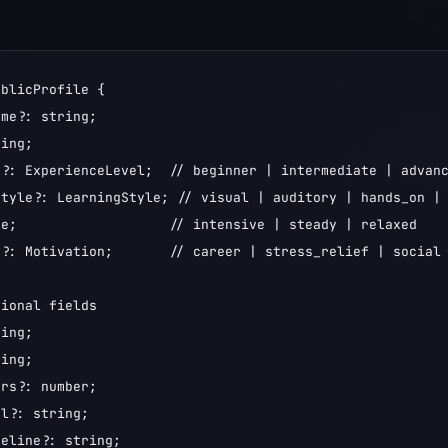
blicProfile {

me?: string;

ing;

?: ExperienceLevel;  // beginner | intermediate | advanc
tyle?: LearningStyle; // visual | auditory | hands_on | 
e;                   // intensive | steady | relaxed

?: Motivation;       // career | stress_relief | social 
ional fields

ing;

ing;

rs?: number;

l?: string;

eline?: string;
