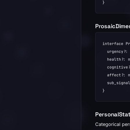
}
ProsaicDime
interface Pr
  urgency?: 
  health?: n
  cognitive?
  affect?: n
  sub_signal
}
PersonalStat
Categorical per