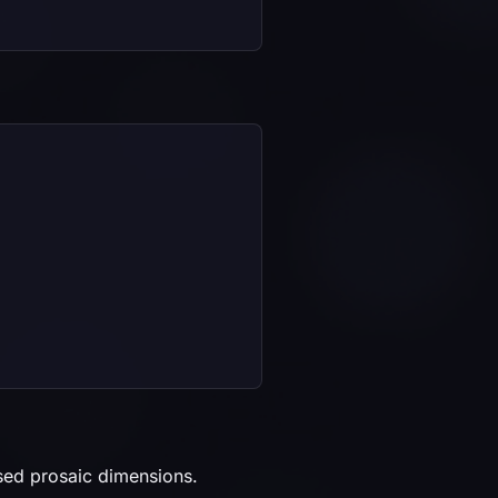
ased prosaic dimensions.