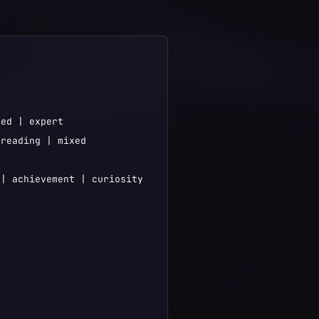
ed | expert

reading | mixed

| achievement | curiosity
