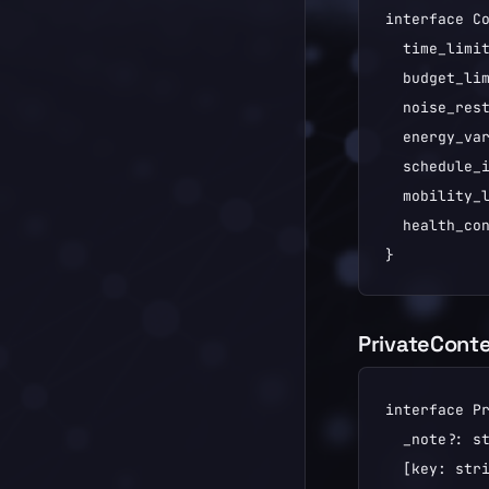
interface Co
  time_limit
  budget_lim
  noise_rest
  energy_var
  schedule_i
  mobility_l
  health_con
}
PrivateCont
interface Pr
  _note?: st
  [key: stri