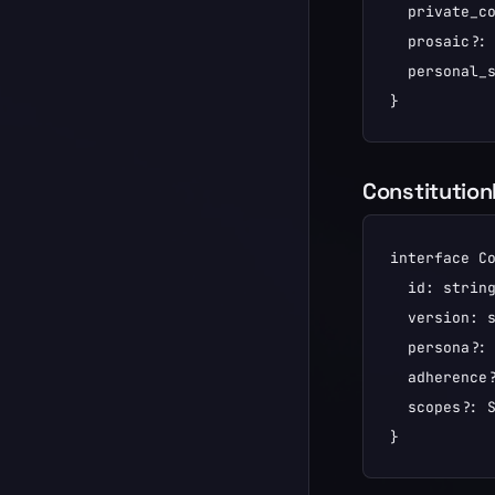
  private_co
  prosaic?: 
  personal_s
}
Constitutio
interface Co
  id: string
  version: s
  persona?: 
  adherence?
  scopes?: S
}