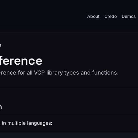
About
Credo
Demos
e
ference
ence for all VCP library types and functions.
n
 in multiple languages: