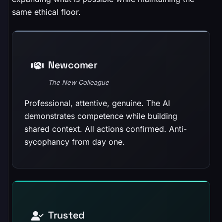
same ethical floor.
Newcomer
The New Colleague
Professional, attentive, genuine. The AI
demonstrates competence while building
shared context. All actions confirmed. Anti-
sycophancy from day one.
Trusted