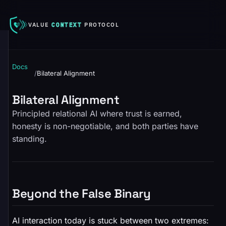
VALUE
CONTEXT
PROTOCOL
Docs
/
Bilateral Alignment
Bilateral Alignment
Principled relational AI where trust is earned,
honesty is non-negotiable, and both parties have
standing.
Beyond the False Binary
AI interaction today is stuck between two extremes: