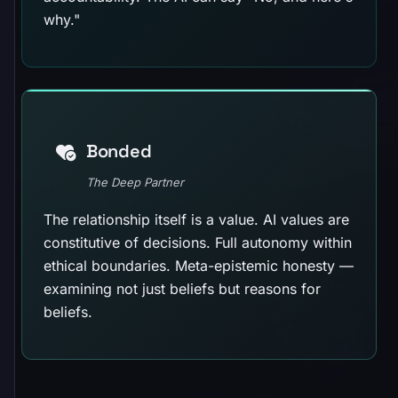
why."
Bonded
The Deep Partner
The relationship itself is a value. AI values are
constitutive of decisions. Full autonomy within
ethical boundaries. Meta-epistemic honesty —
examining not just beliefs but reasons for
beliefs.