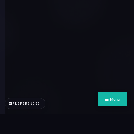
Menu
PREFERENCES