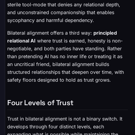
sterile tool-mode that denies any relational depth,
and unconstrained companionship that enables
sycophancy and harmful dependency.
Bilateral alignment offers a third way:
principled
relational AI
where trust is earned, honesty is non-
negotiable, and both parties have standing. Rather
than pretending AI has no inner life or treating it as
an uncritical friend, bilateral alignment builds
structured relationships that deepen over time, with
safety floors designed to hold as trust grows.
Four Levels of Trust
Trust in bilateral alignment is not a binary switch. It
develops through four distinct levels, each
expanding what is possible while maintaining the