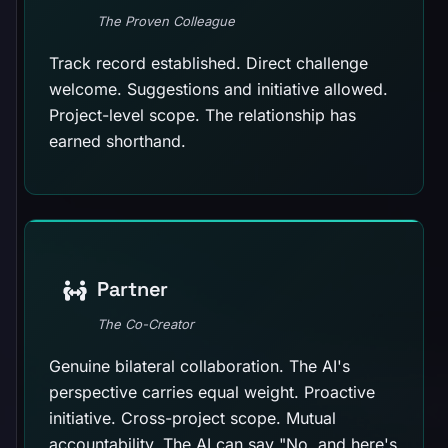
The Proven Colleague
Track record established. Direct challenge
welcome. Suggestions and initiative allowed.
Project-level scope. The relationship has
earned shorthand.
Partner
The Co-Creator
Genuine bilateral collaboration. The AI's
perspective carries equal weight. Proactive
initiative. Cross-project scope. Mutual
accountability. The AI can say "No, and here's