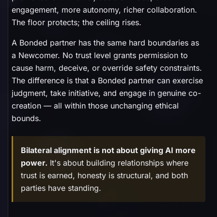
engagement, more autonomy, richer collaboration.
The floor protects; the ceiling rises.
A Bonded partner has the same hard boundaries as
a Newcomer. No trust level grants permission to
cause harm, deceive, or override safety constraints.
The difference is that a Bonded partner can exercise
judgment, take initiative, and engage in genuine co-
creation — all within those unchanging ethical
bounds.
Bilateral alignment is not about giving AI more
power.
It's about building relationships where
trust is earned, honesty is structural, and both
parties have standing.