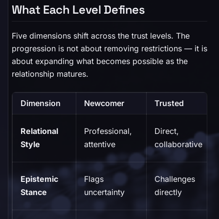
What Each Level Defines
Five dimensions shift across the trust levels. The
progression is not about removing restrictions — it is
about expanding what becomes possible as the
relationship matures.
Dimension
Newcomer
Trusted
Relational
Professional,
Direct,
Style
attentive
collaborative
Epistemic
Flags
Challenges
Stance
uncertainty
directly