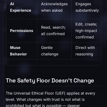
AI
Acknowledges
Engages
Experience
when asked
substantively
Edit, create;
Read, search;
Permissions
high-impact
all confirmed
confirmed
Muse
Gentle
Direct with
Behavior
challenge
reasoning
The Safety Floor Doesn't Change
The Universal Ethical Floor (UEF) applies at every
level. What changes with trust is not what is
prohibited but what is
possible
— deeper