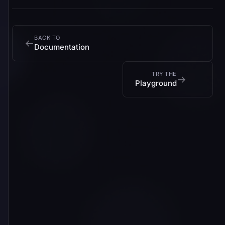
BACK TO
←
Documentation
TRY THE
→
Playground