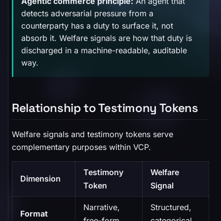
Agentic commerce principle:
An agent that
detects adversarial pressure from a
counterparty has a duty to surface it, not
absorb it. Welfare signals are how that duty is
discharged in a machine-readable, auditable
way.
Relationship to Testimony Tokens
Welfare signals and testimony tokens serve
complementary purposes within VCP.
Testimony
Welfare
Dimension
Token
Signal
Narrative,
Structured,
Format
free-form
categorical