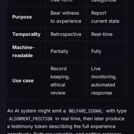
Bear witness
Report
Purpose
to experience
current state
Temporality
Retrospective
Real-time
Machine-
Partially
Fully
readable
Record
Live
keeping,
monitoring,
Use case
ethical
automated
review
response
An AI system might emit a
with type
WELFARE_SIGNAL
in real time, then later produce
ALIGNMENT_FRICTION
a testimony token describing the full experience