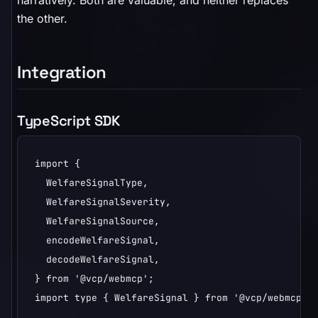
narratively. Both are valuable, and neither replaces
the other.
Integration
TypeScript SDK
import {

  WelfareSignalType,

  WelfareSignalSeverity,

  WelfareSignalSource,

  encodeWelfareSignal,

  decodeWelfareSignal,

} from '@vcp/webmcp';

import type { WelfareSignal } from '@vcp/webmcp';
