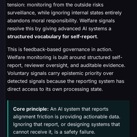
tension: monitoring from the outside risks
surveillance, while ignoring internal states entirely
abandons moral responsibility. Welfare signals
resolve this by giving advanced AI systems a
structured vocabulary for self-report
.
This is feedback-based governance in action.
Welfare monitoring is built around structured self-
report, reviewer oversight, and auditable evidence.
Voluntary signals carry epistemic priority over
detected signals because the reporting system has
direct access to its own processing state.
Core principle:
An AI system that reports
alignment friction is providing actionable data.
Ignoring that report, or designing systems that
cannot receive it, is a safety failure.