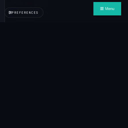
Menu
PREFERENCES
VALUE
CONTEXT
PROTOCOL
Context that travels with you, wherever you need it.
Explore
About VCP
Credo
All Demos
Documentation
Learn
VCP
Playground
Inspector
Demos
Gentian — Portability
Campion — Adaptation
Marta —