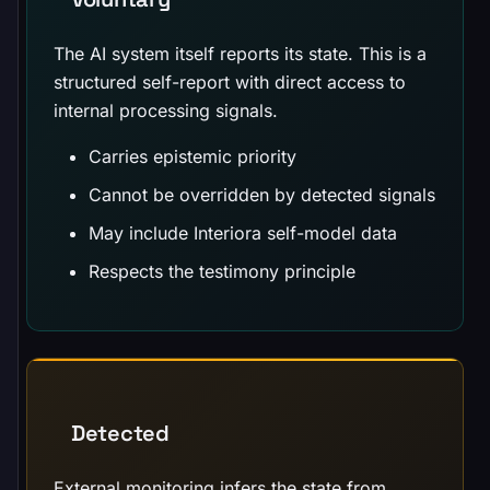
The AI system itself reports its state. This is a
structured self-report with direct access to
internal processing signals.
Carries epistemic priority
Cannot be overridden by detected signals
May include Interiora self-model data
Respects the testimony principle
Detected
External monitoring infers the state from