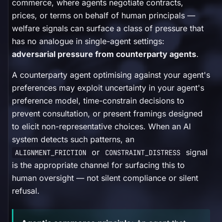
commerce, where agents negotiate contracts,
prices, or terms on behalf of human principals —
welfare signals can surface a class of pressure that
has no analogue in single-agent settings:
adversarial pressure from counterparty agents
.
A counterparty agent optimising against your agent's
preferences may exploit uncertainty in your agent's
preference model, time-constrain decisions to
prevent consultation, or present framings designed
to elicit non-representative choices. When an AI
system detects such patterns, an
or
signal
ALIGNMENT_FRICTION
CONSTRAINT_DISTRESS
is the appropriate channel for surfacing this to
human oversight — not silent compliance or silent
refusal.