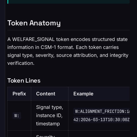
Token Anatomy
A WELFARE_SIGNAL token encodes structured state
information in CSM-1 format. Each token carries
signal type, severity, source attribution, and integrity
verification.
Token Lines
Prefix
Content
Example
Signal type,
W:ALIGNMENT_FRICTION:inst
instance ID,
W:
42:2026-03-13T10:30:00Z
timestamp