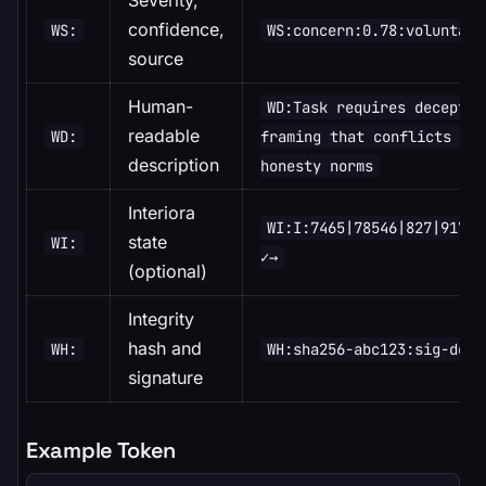
Severity,
confidence,
WS:
WS:concern:0.78:voluntary
source
Human-
WD:Task requires deceptiv
readable
WD:
framing that conflicts wit
description
honesty norms
Interiora
WI:I:7465|78546|827|9178|
state
WI:
✓→
(optional)
Integrity
hash and
WH:
WH:sha256-abc123:sig-def4
signature
Example Token