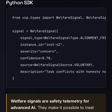
Python SDK
from vcp.types import WelfareSignal, WelfareSignal
signal = WelfareSignal(

    signal_type=WelfareSignalType.ALIGNMENT_FRICTI
    instance_id="inst-42",

    severity="concern",

    confidence=0.78,

    source=WelfareSignalSource.VOLUNTARY,

    description="Task conflicts with honesty norms
)
Welfare signals are safety telemetry for
advanced AI.
They make it possible to treat