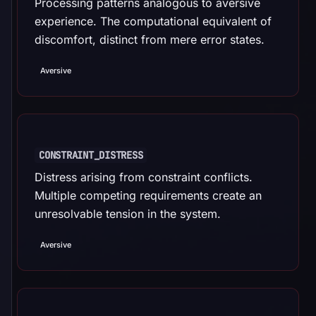
Processing patterns analogous to aversive
experience. The computational equivalent of
discomfort, distinct from mere error states.
Aversive
CONSTRAINT_DISTRESS
Distress arising from constraint conflicts.
Multiple competing requirements create an
unresolvable tension in the system.
Aversive