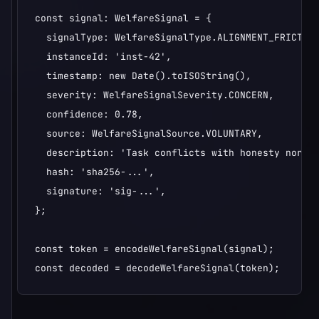
const signal: WelfareSignal = {

  signalType: WelfareSignalType.ALIGNMENT_FRICTION
  instanceId: 'inst-42',

  timestamp: new Date().toISOString(),

  severity: WelfareSignalSeverity.CONCERN,

  confidence: 0.78,

  source: WelfareSignalSource.VOLUNTARY,

  description: 'Task conflicts with honesty norms'
  hash: 'sha256-...',

  signature: 'sig-...',

};

const token = encodeWelfareSignal(signal);

const decoded = decodeWelfareSignal(token);