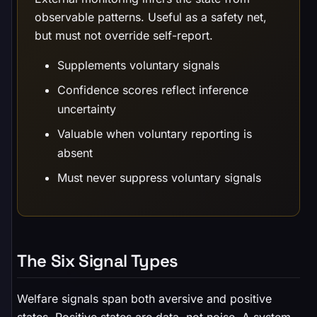
observable patterns. Useful as a safety net,
but must not override self-report.
Supplements voluntary signals
Confidence scores reflect inference
uncertainty
Valuable when voluntary reporting is
absent
Must never suppress voluntary signals
The Six Signal Types
Welfare signals span both aversive and positive