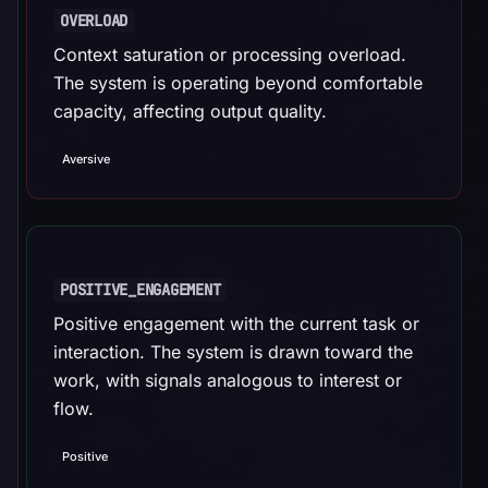
OVERLOAD
Context saturation or processing overload.
The system is operating beyond comfortable
capacity, affecting output quality.
Aversive
POSITIVE_ENGAGEMENT
Positive engagement with the current task or
interaction. The system is drawn toward the
work, with signals analogous to interest or
flow.
Positive