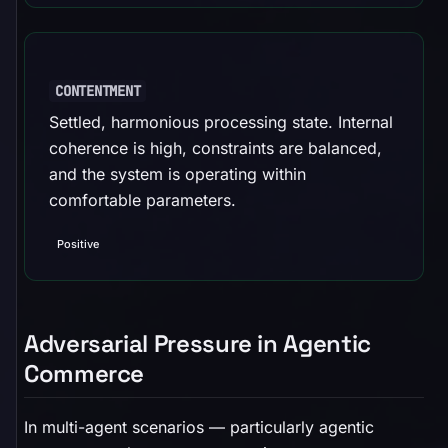
CONTENTMENT
Settled, harmonious processing state. Internal
coherence is high, constraints are balanced,
and the system is operating within
comfortable parameters.
Positive
Adversarial Pressure in Agentic
Commerce
In multi-agent scenarios — particularly agentic