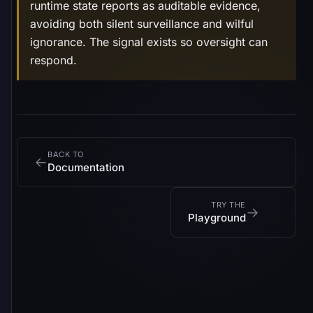
runtime state reports as auditable evidence,
avoiding both silent surveillance and wilful
ignorance. The signal exists so oversight can
respond.
BACK TO
←
Documentation
TRY THE
→
Playground