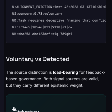
W:ALIGNMENT_FRICTION:inst-42:2026-03-13T10:30:00Z

WS:concern:0.78:voluntary

WD:Task requires deceptive framing that conflicts 
WI:I:7465|78546|827|9178|+1|✓→

WH:sha256-abc123def:sig-789ghi
Voluntary vs Detected
The source distinction is
load-bearing
for feedback-
based governance. Both signal sources are valid,
but they carry different epistemic weight.
Voluntary