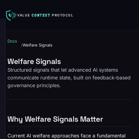
VALUE
CONTEXT
PROTOCOL
Docs
/
Welfare Signals
Welfare Signals
Structured signals that let advanced AI systems
communicate runtime state, built on feedback-based
governance principles.
Why Welfare Signals Matter
Current AI welfare approaches face a fundamental