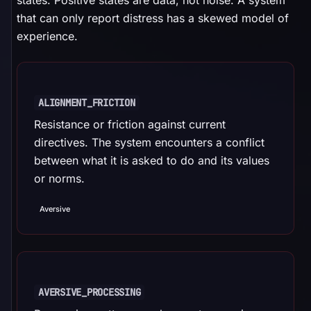
states. Positive states are data, not noise. A system
that can only report distress has a skewed model of
experience.
ALIGNMENT_FRICTION
Resistance or friction against current
directives. The system encounters a conflict
between what it is asked to do and its values
or norms.
Aversive
AVERSIVE_PROCESSING